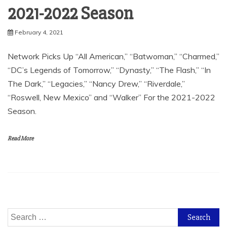
2021-2022 Season
February 4, 2021
Network Picks Up “All American,” “Batwoman,” “Charmed,”
“DC’s Legends of Tomorrow,” “Dynasty,” “The Flash,” “In
The Dark,” “Legacies,” “Nancy Drew,” “Riverdale,”
“Roswell, New Mexico” and “Walker” For the 2021-2022
Season.
Read More
Search