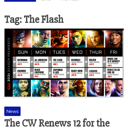
Tag:
The Flash
News
The CW Renews 12 for the