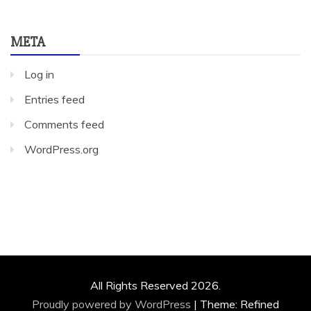
META
Log in
Entries feed
Comments feed
WordPress.org
All Rights Reserved 2026.
Proudly powered by WordPress
|
Theme: Refined