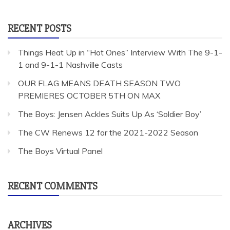
for:
RECENT POSTS
Things Heat Up in “Hot Ones” Interview With The 9-1-
1 and 9-1-1 Nashville Casts
OUR FLAG MEANS DEATH SEASON TWO
PREMIERES OCTOBER 5TH ON MAX
The Boys: Jensen Ackles Suits Up As ‘Soldier Boy’
The CW Renews 12 for the 2021-2022 Season
The Boys Virtual Panel
RECENT COMMENTS
ARCHIVES