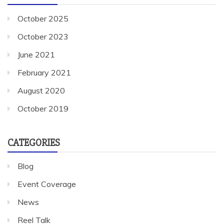
October 2025
October 2023
June 2021
February 2021
August 2020
October 2019
CATEGORIES
Blog
Event Coverage
News
Reel Talk