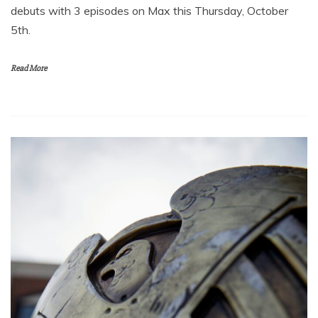
debuts with 3 episodes on Max this Thursday, October
5th.
Read More