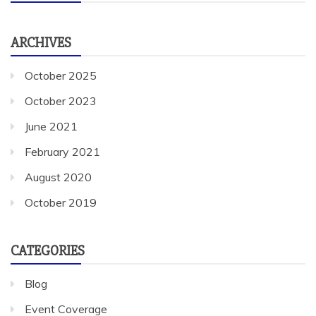
ARCHIVES
October 2025
October 2023
June 2021
February 2021
August 2020
October 2019
CATEGORIES
Blog
Event Coverage