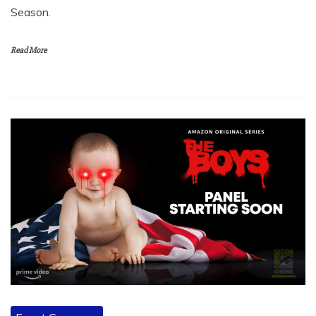
Season.
Read More