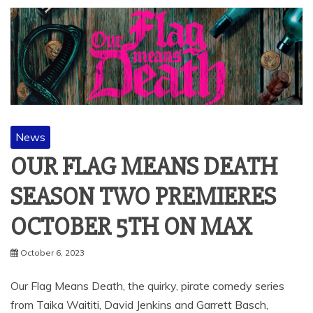
News
OUR FLAG MEANS DEATH
SEASON TWO PREMIERES
OCTOBER 5TH ON MAX
October 6, 2023
Our Flag Means Death, the quirky, pirate comedy series
from Taika Waititi, David Jenkins and Garrett Basch,