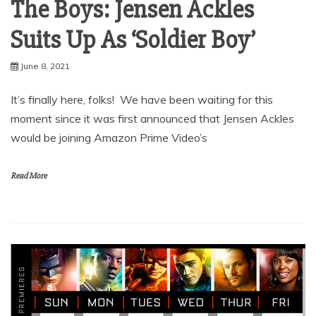
The Boys: Jensen Ackles
Suits Up As ‘Soldier Boy’
June 8, 2021
It’s finally here, folks! We have been waiting for this
moment since it was first announced that Jensen Ackles
would be joining Amazon Prime Video’s
Read More