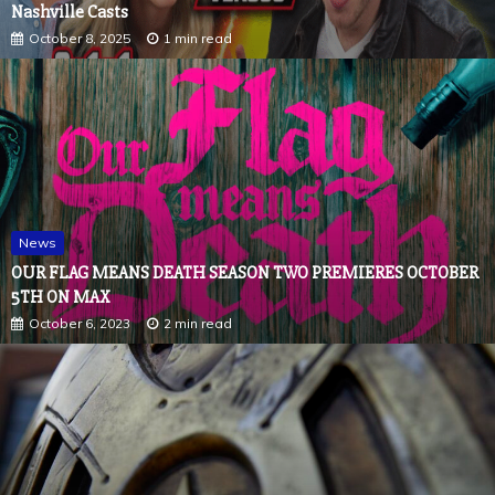
Nashville Casts
October 8, 2025
1 min read
News
OUR FLAG MEANS DEATH SEASON TWO PREMIERES OCTOBER
5TH ON MAX
October 6, 2023
2 min read