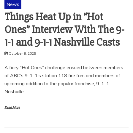
News
Things Heat Up in “Hot
Ones” Interview With The 9-
1-1 and 9-1-1 Nashville Casts
October 8, 2025
A fiery “Hot Ones” challenge ensued between members
of ABC’s 9-1-1’s station 118 fire fam and members of
upcoming addition to the popular franchise, 9-1-1:
Nashville.
Read More