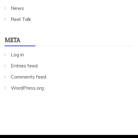
News
Reel Talk
META
Log in
Entries feed
Comments feed
WordPress.org