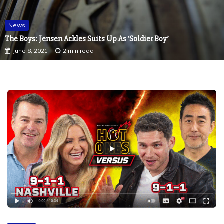
News
The Boys: Jensen Ackles Suits Up As ‘Soldier Boy’
June 8, 2021
2 min read