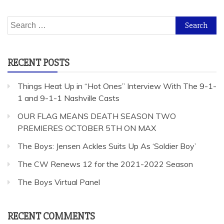
Search
for:
RECENT POSTS
Things Heat Up in “Hot Ones” Interview With The 9-1-
1 and 9-1-1 Nashville Casts
OUR FLAG MEANS DEATH SEASON TWO
PREMIERES OCTOBER 5TH ON MAX
The Boys: Jensen Ackles Suits Up As ‘Soldier Boy’
The CW Renews 12 for the 2021-2022 Season
The Boys Virtual Panel
RECENT COMMENTS