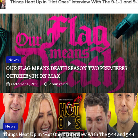
Things Heat Up in “Hot Ones” Interview With The 9-1-1 and 9-1-
News
OUR FLAG MEANS DEATH SEASON TWO PREMIERES
OCTOBER 5TH ON MAX
October 6, 2023
2 min read
News
Things Heat Up in “Hot Ones” Interview With The 9-1-1 and 9-1-1