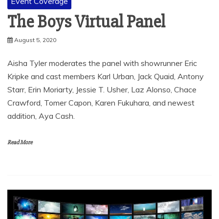
Event Coverage
The Boys Virtual Panel
August 5, 2020
Aisha Tyler moderates the panel with showrunner Eric
Kripke and cast members Karl Urban, Jack Quaid, Antony
Starr, Erin Moriarty, Jessie T. Usher, Laz Alonso, Chace
Crawford, Tomer Capon, Karen Fukuhara, and newest
addition, Aya Cash.
Read More