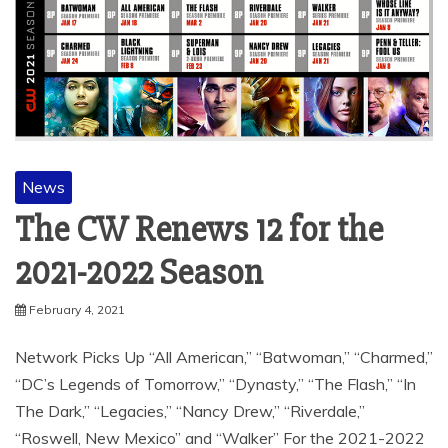
News
The CW Renews 12 for the
2021-2022 Season
February 4, 2021
Network Picks Up “All American,” “Batwoman,” “Charmed,”
“DC’s Legends of Tomorrow,” “Dynasty,” “The Flash,” “In
The Dark,” “Legacies,” “Nancy Drew,” “Riverdale,”
“Roswell, New Mexico” and “Walker” For the 2021-2022