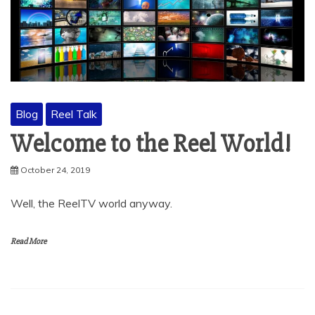
Blog
Reel Talk
Welcome to the Reel World!
October 24, 2019
Well, the ReelTV world anyway.
Read More